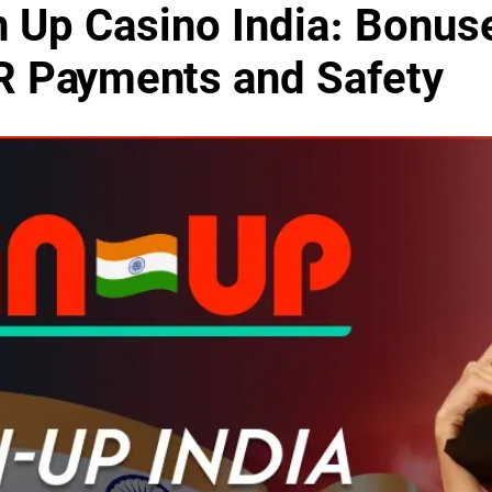
n Up Casino India: Bonuse
R Payments and Safety