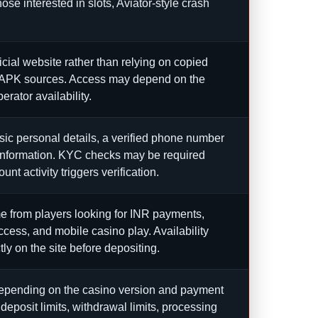
ose interested in slots, Aviator-style crash
icial website rather than relying on copied
ial APK sources. Access may depend on the
erator availability.
sic personal details, a verified phone number
 information. KYC checks may be required
t activity triggers verification.
e from players looking for INR payments,
cess, and mobile casino play. Availability
y on the site before depositing.
epending on the casino version and payment
deposit limits, withdrawal limits, processing