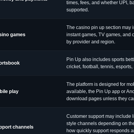
times, fees, and whether UPI, ba
supported.
The casino pin up section may i
sino games
instant games, TV games, and cr
by provider and region.
Pin Up also includes sports bet
ortsbook
cricket, football, tennis, espor
The platform is designed for mo
ile play
available, the Pin Up app or An
download pages unless they can 
Customer support may include li
style channels depending on the
pport channels
how quickly support responds 