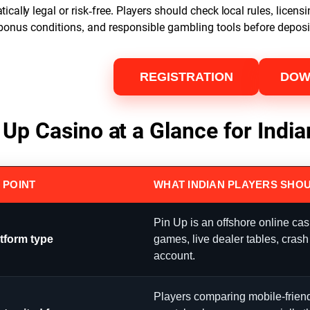
ically legal or risk-free. Players should check local rules, licen
 bonus conditions, and responsible gambling tools before deposi
REGISTRATION
DOW
 Up Casino at a Glance for India
 POINT
WHAT INDIAN PLAYERS SHO
Pin Up is an offshore online ca
tform type
games, live dealer tables, crash 
account.
Players comparing mobile-friend