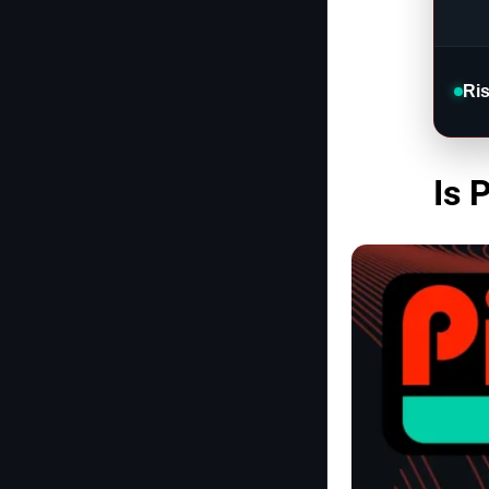
Ris
Is 