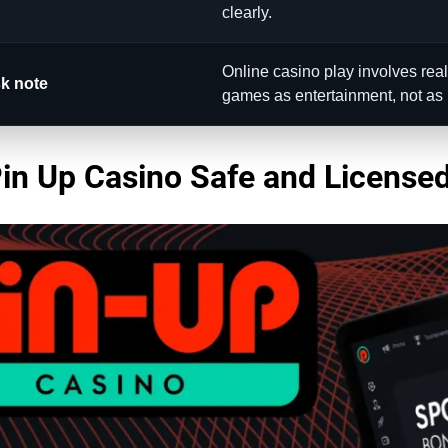
clearly.
Online casino play involves real 
k note
games as entertainment, not as
Pin Up Casino Safe and Licensed