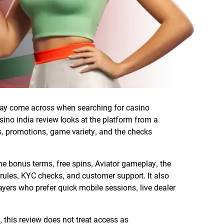
may come across when searching for casino
asino india review looks at the platform from a
ts, promotions, game variety, and the checks
e bonus terms, free spins, Aviator gameplay, the
rules, KYC checks, and customer support. It also
ayers who prefer quick mobile sessions, live dealer
 this review does not treat access as