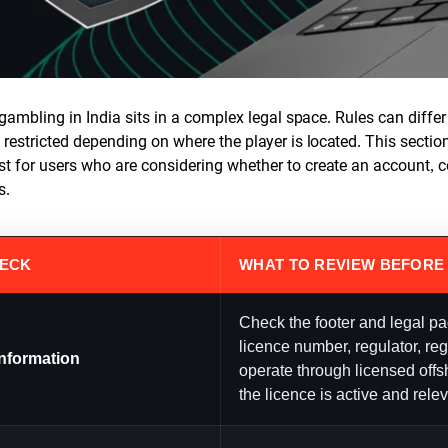
gambling in India sits in a complex legal space. Rules can diff
restricted depending on where the player is located. This section i
st for users who are considering whether to create an account, 
s.
HECK
WHAT TO REVIEW BEFORE
Check the footer and legal pag
licence number, regulator, re
information
operate through licensed offsh
the licence is active and rele