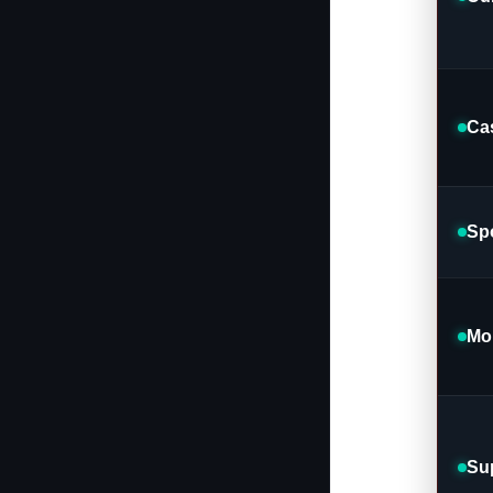
Ca
Sp
Mob
Su