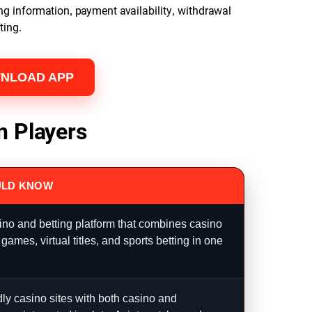
sing information, payment availability, withdrawal
ting.
NLOAD APP
n Players
ULD KNOW
sino and betting platform that combines casino
games, virtual titles, and sports betting in one
ly casino sites with both casino and