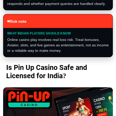
responds and whether payment queries are handled clearly.
Risk note
Online casino play involves real loss risk. Treat bonuses,
Aviator, slots, and live games as entertainment, not as income
or a reliable way to make money.
Is Pin Up Casino Safe and
Licensed for India?