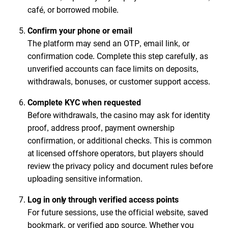
café, or borrowed mobile.
Confirm your phone or email
The platform may send an OTP, email link, or
confirmation code. Complete this step carefully, as
unverified accounts can face limits on deposits,
withdrawals, bonuses, or customer support access.
Complete KYC when requested
Before withdrawals, the casino may ask for identity
proof, address proof, payment ownership
confirmation, or additional checks. This is common
at licensed offshore operators, but players should
review the privacy policy and document rules before
uploading sensitive information.
Log in only through verified access points
For future sessions, use the official website, saved
bookmark, or verified app source. Whether you