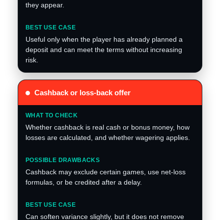
they appear.
Useful only when the player has already planned a
deposit and can meet the terms without increasing
risk.
Cashback or loss-back offer
Whether cashback is real cash or bonus money, how
losses are calculated, and whether wagering applies.
Cashback may exclude certain games, use net-loss
formulas, or be credited after a delay.
Can soften variance slightly, but it does not remove