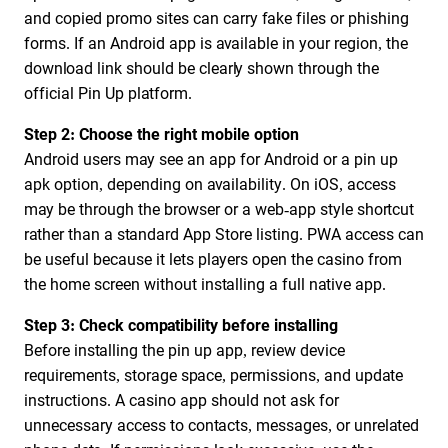
and copied promo sites can carry fake files or phishing
forms. If an Android app is available in your region, the
download link should be clearly shown through the
official Pin Up platform.
Step 2: Choose the right mobile option
Android users may see an app for Android or a pin up
apk option, depending on availability. On iOS, access
may be through the browser or a web-app style shortcut
rather than a standard App Store listing. PWA access can
be useful because it lets players open the casino from
the home screen without installing a full native app.
Step 3: Check compatibility before installing
Before installing the pin up app, review device
requirements, storage space, permissions, and update
instructions. A casino app should not ask for
unnecessary access to contacts, messages, or unrelated