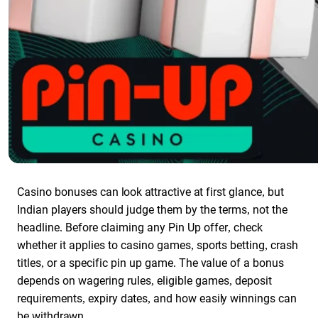
Casino bonuses can look attractive at first glance, but
Indian players should judge them by the terms, not the
headline. Before claiming any Pin Up offer, check
whether it applies to casino games, sports betting, crash
titles, or a specific pin up game. The value of a bonus
depends on wagering rules, eligible games, deposit
requirements, expiry dates, and how easily winnings can
be withdrawn.