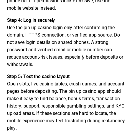
phone data. If permissions look excessive, use the
mobile website instead.
Step 4: Log in securely
Use the pin up casino login only after confirming the
domain, HTTPS connection, or verified app source. Do
not save login details on shared phones. A strong
password and verified email or mobile number can
reduce account-risk issues, especially before deposits or
withdrawals.
Step 5: Test the casino layout
Open slots, live casino tables, crash games, and account
pages before depositing. The pin up casino app should
make it easy to find balance, bonus terms, transaction
history, support, responsible gambling settings, and KYC
upload areas. If these sections are hard to locate, the
mobile experience may feel frustrating during real-money
play.