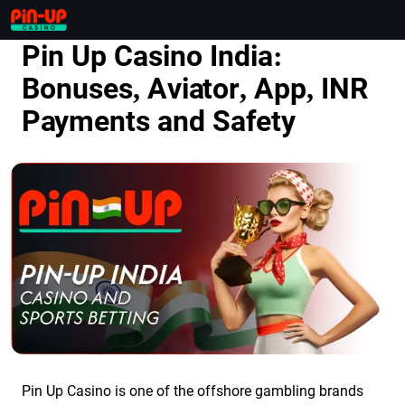
Pin Up Casino India:
Bonuses, Aviator, App, INR
Payments and Safety
Pin Up Casino is one of the offshore gambling brands