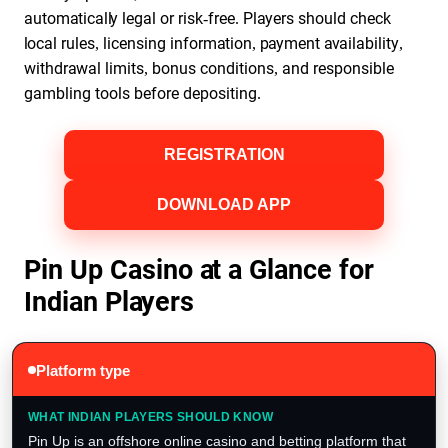
automatically legal or risk-free. Players should check
local rules, licensing information, payment availability,
withdrawal limits, bonus conditions, and responsible
gambling tools before depositing.
REGISTRATION
DOWNLOAD APP
Pin Up Casino at a Glance for
Indian Players
Platform type
Pin Up is an offshore online casino and betting platform that