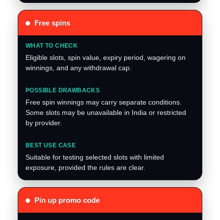
Free spins
Eligible slots, spin value, expiry period, wagering on
winnings, and any withdrawal cap.
Free spin winnings may carry separate conditions.
Some slots may be unavailable in India or restricted
by provider.
Suitable for testing selected slots with limited
exposure, provided the rules are clear.
Pin up promo code