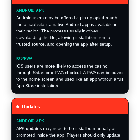
Android users may be offered a pin up apk through
the official site if a native Android app is available in
their region. The process usually involves
downloading the file, allowing installation from a
trusted source, and opening the app after setup.
iOS users are more likely to access the casino
through Safari or a PWA shortcut. A PWA can be saved
to the home screen and used like an app without a full
App Store installation.
Updates
APK updates may need to be installed manually or
prompted inside the app. Players should only update