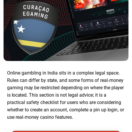
Online gambling in India sits in a complex legal space.
Rules can differ by state, and some forms of real-money
gaming may be restricted depending on where the player
is located. This section is not legal advice; it is a
practical safety checklist for users who are considering
whether to create an account, complete a pin up login, or
use real-money casino features.