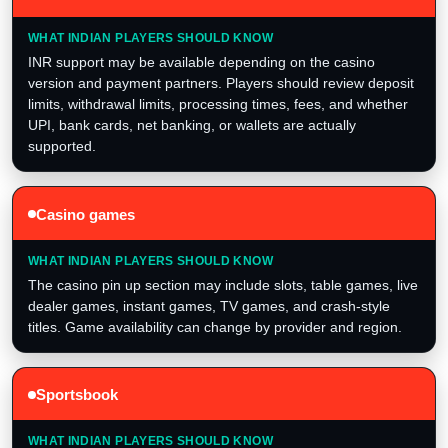
INR support may be available depending on the casino
version and payment partners. Players should review deposit
limits, withdrawal limits, processing times, fees, and whether
UPI, bank cards, net banking, or wallets are actually
supported.
Casino games
The casino pin up section may include slots, table games, live
dealer games, instant games, TV games, and crash-style
titles. Game availability can change by provider and region.
Sportsbook