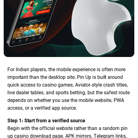
For Indian players, the mobile experience is often more
important than the desktop site. Pin Up is built around
quick access to casino games, Aviator-style crash titles,
live dealer tables, and sports betting, but the safest route
depends on whether you use the mobile website, PWA
access, or a verified app source.
Step 1: Start from a verified source
Begin with the official website rather than a random pin
up casino download page. APK mirrors, Telegram links,