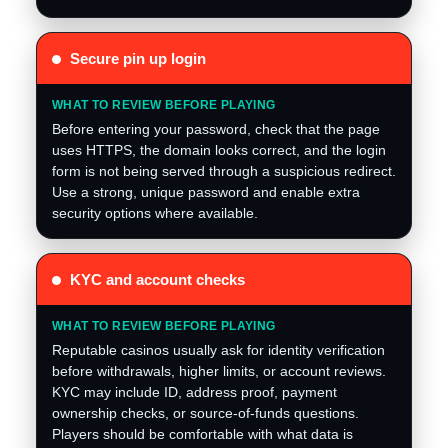
Secure pin up login
Before entering your password, check that the page
uses HTTPS, the domain looks correct, and the login
form is not being served through a suspicious redirect.
Use a strong, unique password and enable extra
security options where available.
KYC and account checks
Reputable casinos usually ask for identity verification
before withdrawals, higher limits, or account reviews.
KYC may include ID, address proof, payment
ownership checks, or source-of-funds questions.
Players should be comfortable with what data is