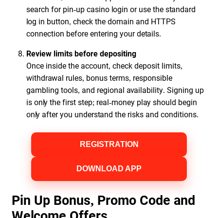
search for pin-up casino login or use the standard
log in button, check the domain and HTTPS
connection before entering your details.
Review limits before depositing
Once inside the account, check deposit limits,
withdrawal rules, bonus terms, responsible
gambling tools, and regional availability. Signing up
is only the first step; real-money play should begin
only after you understand the risks and conditions.
REGISTRATION
DOWNLOAD APP
Pin Up Bonus, Promo Code and
Welcome Offers