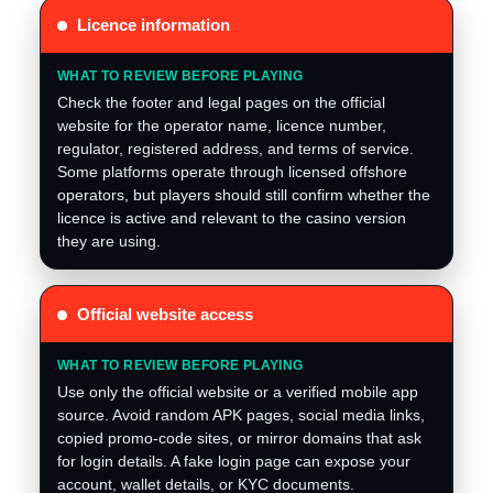
Licence information
Check the footer and legal pages on the official
website for the operator name, licence number,
regulator, registered address, and terms of service.
Some platforms operate through licensed offshore
operators, but players should still confirm whether the
licence is active and relevant to the casino version
they are using.
Official website access
Use only the official website or a verified mobile app
source. Avoid random APK pages, social media links,
copied promo-code sites, or mirror domains that ask
for login details. A fake login page can expose your
account, wallet details, or KYC documents.