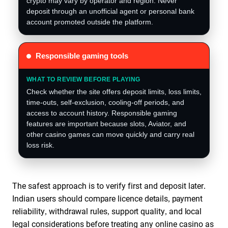
crypto may vary by operator and region. Never
deposit through an unofficial agent or personal bank
account promoted outside the platform.
Responsible gaming tools
Check whether the site offers deposit limits, loss limits,
time-outs, self-exclusion, cooling-off periods, and
access to account history. Responsible gaming
features are important because slots, Aviator, and
other casino games can move quickly and carry real
loss risk.
The safest approach is to verify first and deposit later.
Indian users should compare licence details, payment
reliability, withdrawal rules, support quality, and local
legal considerations before treating any online casino as