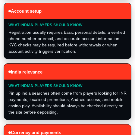
Account setup
Registration usually requires basic personal details, a verified
phone number or email, and accurate account information.
KYC checks may be required before withdrawals or when
account activity triggers verification.
India relevance
Pin up india searches often come from players looking for INR
payments, localised promotions, Android access, and mobile
casino play. Availability should always be checked directly on
the site before depositing.
Currency and payments