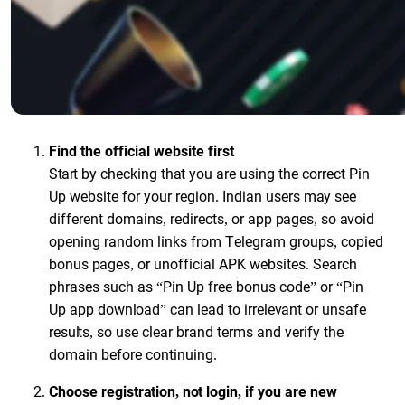
Find the official website first
Start by checking that you are using the correct Pin
Up website for your region. Indian users may see
different domains, redirects, or app pages, so avoid
opening random links from Telegram groups, copied
bonus pages, or unofficial APK websites. Search
phrases such as “Pin Up free bonus code” or “Pin
Up app download” can lead to irrelevant or unsafe
results, so use clear brand terms and verify the
domain before continuing.
Choose registration, not login, if you are new