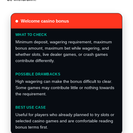
Welcome casino bonus
Minimum deposit, wagering requirement, maximum
bonus amount, maximum bet while wagering, and
whether slots, live dealer games, or crash games
contribute differently.
High wagering can make the bonus difficult to clear.
Some games may contribute little or nothing towards
the requirement.
Useful for players who already planned to try slots or
selected casino games and are comfortable reading
bonus terms first.