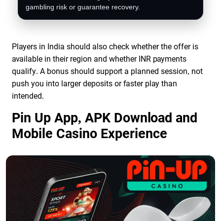
gambling risk or guarantee recovery.
Players in India should also check whether the offer is
available in their region and whether INR payments
qualify. A bonus should support a planned session, not
push you into larger deposits or faster play than
intended.
Pin Up App, APK Download and
Mobile Casino Experience