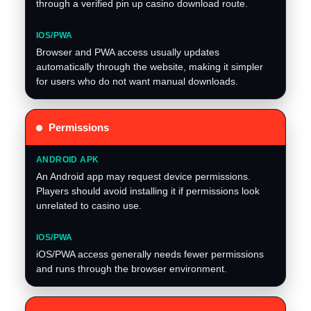
through a verified pin up casino download route.
Browser and PWA access usually updates
automatically through the website, making it simpler
for users who do not want manual downloads.
Permissions
An Android app may request device permissions.
Players should avoid installing it if permissions look
unrelated to casino use.
iOS/PWA access generally needs fewer permissions
and runs through the browser environment.