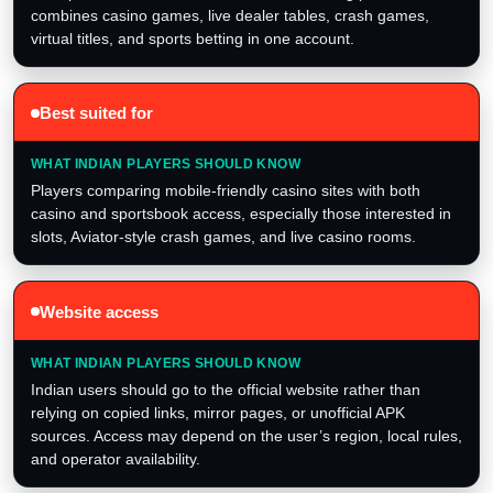
combines casino games, live dealer tables, crash games,
virtual titles, and sports betting in one account.
Best suited for
Players comparing mobile-friendly casino sites with both
casino and sportsbook access, especially those interested in
slots, Aviator-style crash games, and live casino rooms.
Website access
Indian users should go to the official website rather than
relying on copied links, mirror pages, or unofficial APK
sources. Access may depend on the user’s region, local rules,
and operator availability.