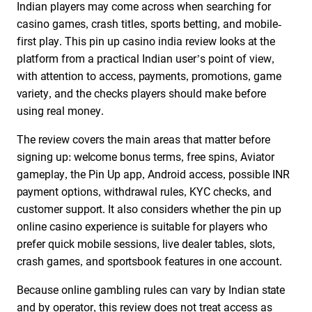
Indian players may come across when searching for
casino games, crash titles, sports betting, and mobile-
first play. This pin up casino india review looks at the
platform from a practical Indian user’s point of view,
with attention to access, payments, promotions, game
variety, and the checks players should make before
using real money.
The review covers the main areas that matter before
signing up: welcome bonus terms, free spins, Aviator
gameplay, the Pin Up app, Android access, possible INR
payment options, withdrawal rules, KYC checks, and
customer support. It also considers whether the pin up
online casino experience is suitable for players who
prefer quick mobile sessions, live dealer tables, slots,
crash games, and sportsbook features in one account.
Because online gambling rules can vary by Indian state
and by operator, this review does not treat access as