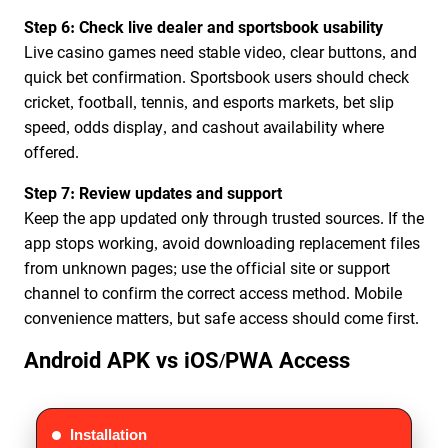
Step 6: Check live dealer and sportsbook usability
Live casino games need stable video, clear buttons, and
quick bet confirmation. Sportsbook users should check
cricket, football, tennis, and esports markets, bet slip
speed, odds display, and cashout availability where
offered.
Step 7: Review updates and support
Keep the app updated only through trusted sources. If the
app stops working, avoid downloading replacement files
from unknown pages; use the official site or support
channel to confirm the correct access method. Mobile
convenience matters, but safe access should come first.
Android APK vs iOS/PWA Access
Installation