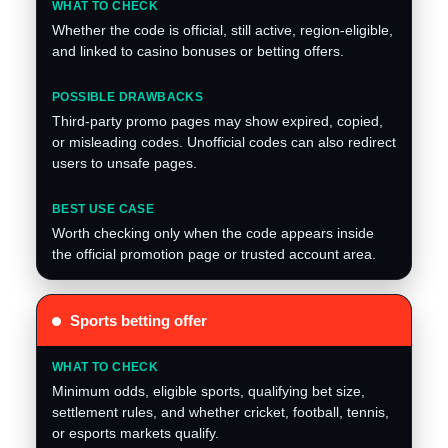
Whether the code is official, still active, region-eligible,
and linked to casino bonuses or betting offers.
Third-party promo pages may show expired, copied,
or misleading codes. Unofficial codes can also redirect
users to unsafe pages.
Worth checking only when the code appears inside
the official promotion page or trusted account area.
Sports betting offer
Minimum odds, eligible sports, qualifying bet size,
settlement rules, and whether cricket, football, tennis,
or esports markets qualify.