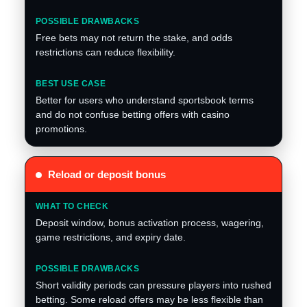
Free bets may not return the stake, and odds
restrictions can reduce flexibility.
Better for users who understand sportsbook terms
and do not confuse betting offers with casino
promotions.
Reload or deposit bonus
Deposit window, bonus activation process, wagering,
game restrictions, and expiry date.
Short validity periods can pressure players into rushed
betting. Some reload offers may be less flexible than