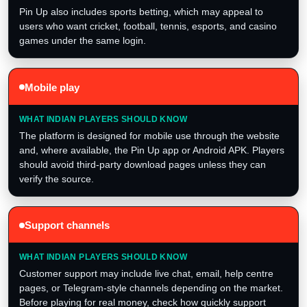
Pin Up also includes sports betting, which may appeal to
users who want cricket, football, tennis, esports, and casino
games under the same login.
Mobile play
The platform is designed for mobile use through the website
and, where available, the Pin Up app or Android APK. Players
should avoid third-party download pages unless they can
verify the source.
Support channels
Customer support may include live chat, email, help centre
pages, or Telegram-style channels depending on the market.
Before playing for real money, check how quickly support