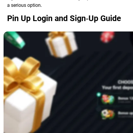
a serious option.
Pin Up Login and Sign-Up Guide