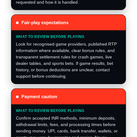
requested and how it is handled.
Fair-play expectations
Look for recognised game providers, published RTP
information where available, clear bonus rules, and
transparent settlement rules for crash games, live
dealer tables, and sports bets. If game results, bet
history, or bonus deductions are unclear, contact
support before continuing.
Payment caution
Confirm accepted INR methods, minimum deposits,
withdrawal limits, fees, and processing times before
sending money. UPI, cards, bank transfer, wallets, or