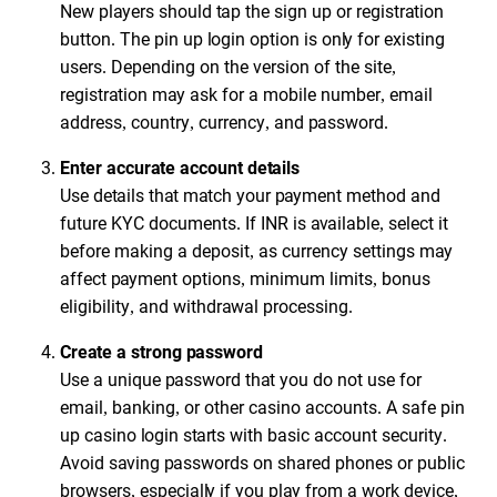
New players should tap the sign up or registration
button. The pin up login option is only for existing
users. Depending on the version of the site,
registration may ask for a mobile number, email
address, country, currency, and password.
Enter accurate account details
Use details that match your payment method and
future KYC documents. If INR is available, select it
before making a deposit, as currency settings may
affect payment options, minimum limits, bonus
eligibility, and withdrawal processing.
Create a strong password
Use a unique password that you do not use for
email, banking, or other casino accounts. A safe pin
up casino login starts with basic account security.
Avoid saving passwords on shared phones or public
browsers, especially if you play from a work device,